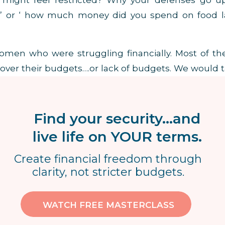
might feel restricted? Why your defenses go up
t’ or ‘ how much money did you spend on food l
omen who were struggling financially. Most of t
ver their budgets….or lack of budgets. We would t
got to where they were financially.
OF SPENDING COMES FROM A LACK OF
Find your security...and
live life on YOUR terms.
Create financial freedom through
clarity, not stricter budgets.
income that was the problem….it was the excess
spending came from a lack of education.
As a resu
WATCH FREE MASTERCLASS
heir money. $200 in the checking account meant $