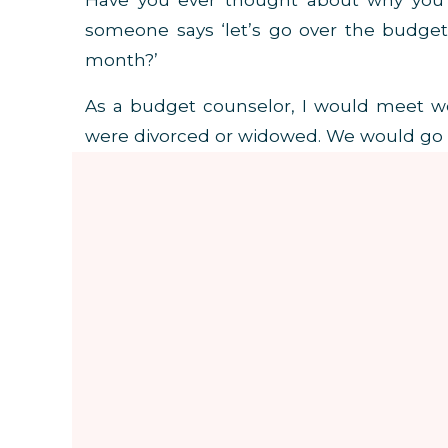
Have you ever thought about why you 
someone says ‘let’s go over the budge
month?’
As a budget counselor, I would meet w
were divorced or widowed. We would go o
through their lack of money and how they 
DID YOU KNOW THAT AN EXCESS 
EDUCATION.
In some cases it was not the lack of 
spending. I realized that
the excess of 
they really had NO idea how to manage t