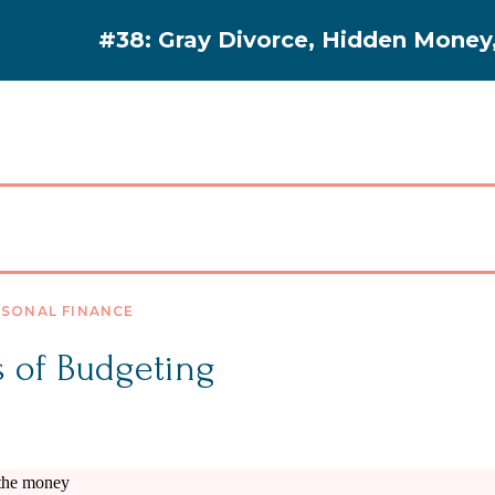
#38: Gray Divorce, Hidden Money, 
PODCAST
RESOURCES
BLOG
SONAL FINANCE
s of Budgeting