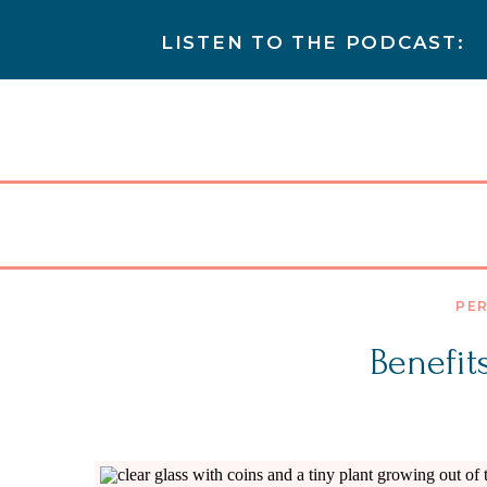
LISTEN TO THE PODCAST:
PER
Benefit