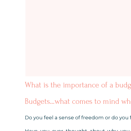
What is the importance of a budg
Budgets…what comes to mind whe
Do you feel a sense of freedom or do you f