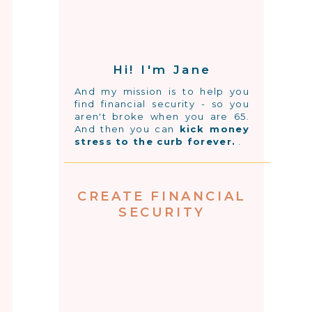
Hi! I'm Jane
And my mission is to help you
find financial security - so you
aren't broke when you are 65.
And then you can
kick money
stress to the curb forever.
.
CREATE FINANCIAL
SECURITY