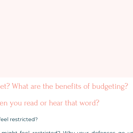
et? What are the benefits of budgeting?
n you read or hear that word?
eel restricted?