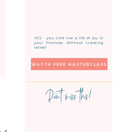
YES - you CAN live a life of joy in
your finances...Without tracking
lattes!
WATCH FREE MASTERCLASS
Don't miss this!