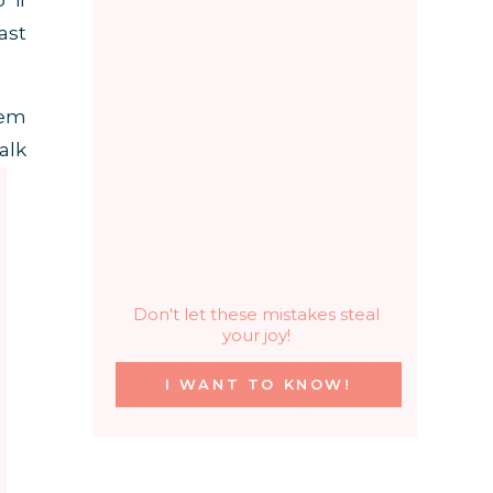
 if
ast
hem
alk
Don't let these mistakes steal
your joy!
I WANT TO KNOW!
 of
lt,
200