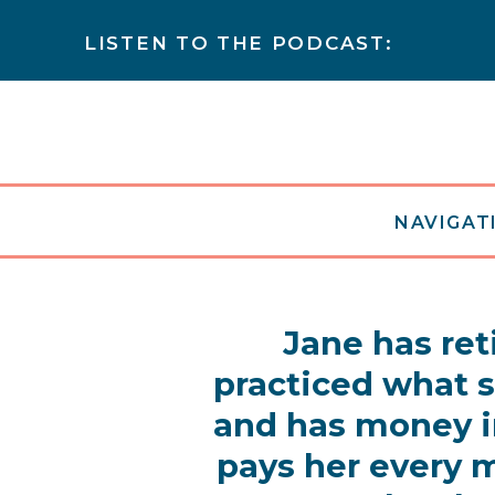
LISTEN TO THE PODCAST:
NAVIGATI
Jane has ret
practiced what 
and has money i
pays her every m