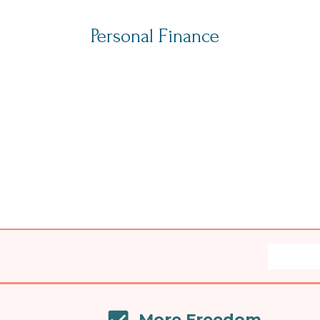
Personal Finance
More Freedom