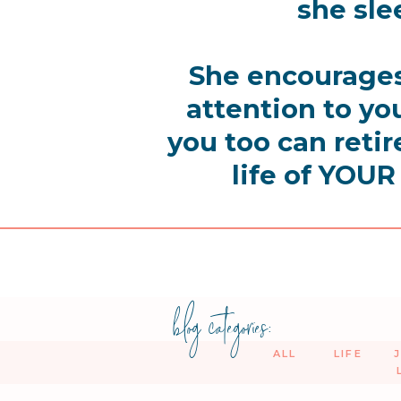
she sle
She encourages
attention to y
you too can retir
life of YOUR
blog categories:
ALL
LIFE