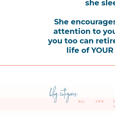
she sle
She encourages
attention to y
you too can retir
life of YOUR
blog categories:
ALL
LIFE