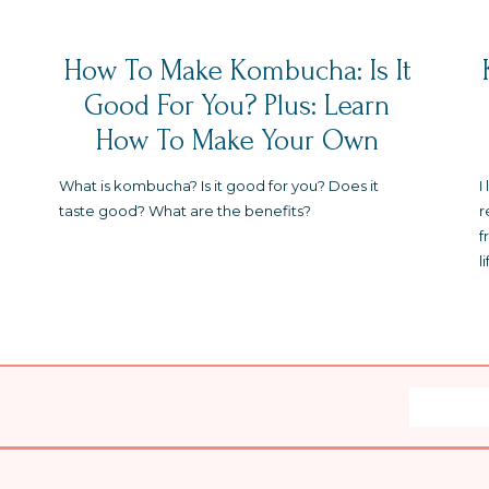
How To Make Kombucha: Is It
Good For You? Plus: Learn
How To Make Your Own
What is kombucha? Is it good for you? Does it
I
taste good? What are the benefits?
r
f
l