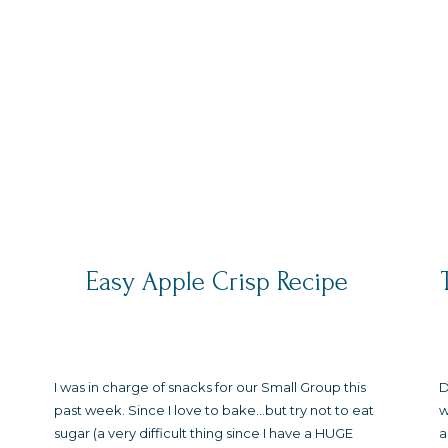
Easy Apple Crisp Recipe
I was in charge of snacks for our Small Group this
D
past week. Since I love to bake…but try not to eat
w
sugar (a very difficult thing since I have a HUGE
a