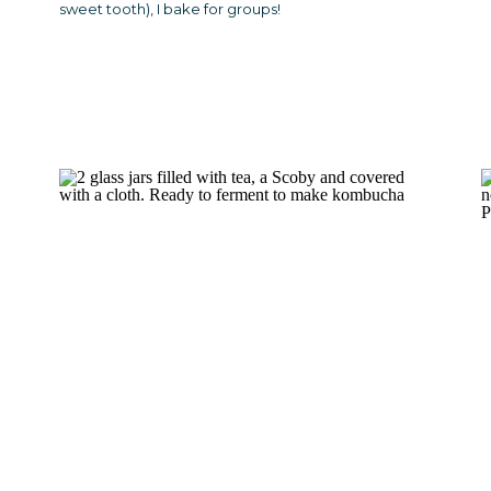
sweet tooth), I bake for groups!