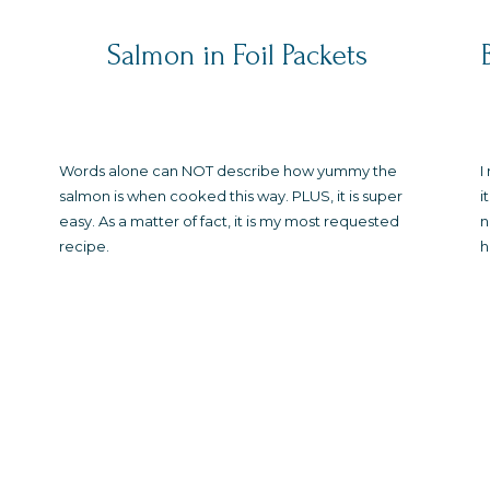
Salmon in Foil Packets
Words alone can NOT describe how yummy the
I
salmon is when cooked this way. PLUS, it is super
i
easy. As a matter of fact, it is my most requested
n
recipe.
h