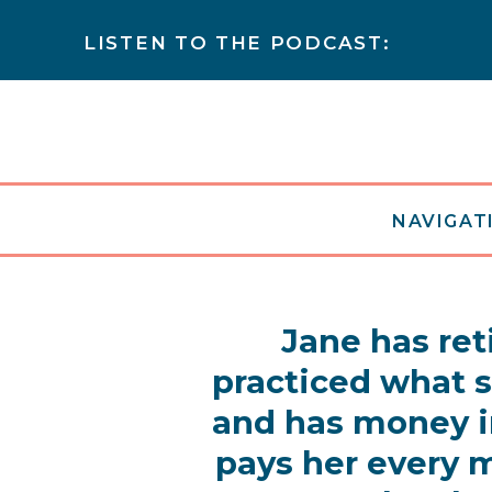
LISTEN TO THE PODCAST:
NAVIGATI
Jane has ret
practiced what 
and has money i
pays her every m