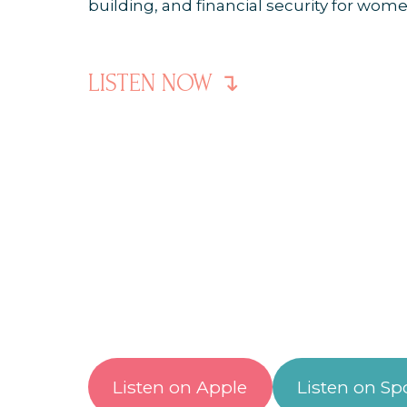
LISTEN NOW ↴
Listen on Apple
Listen on Spo