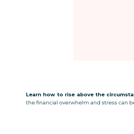
Many women feel emotionally exhausted by
shouldn't spend that.” “I need to cut back
Over time, budgeting can create guilt, re
what I call the Budget Straight-Jacket
while the bigger financial vision stays un
You can be extremely disciplined inside 
The Shift From Budgeting to Building
Everything changes when women stop as
money to go?”
Learn how to rise above the circumstan
the financial overwhelm and stress can be
That question changes the emotional re
Now your financial decisions are connecte
What Is a Money Map?