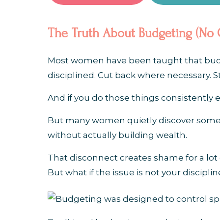
The Truth About Budgeting (No 
Most women have been taught that budget
disciplined. Cut back where necessary. St
And if you do those things consistently 
But many women quietly discover someth
without actually building wealth.
That disconnect creates shame for a l
But what if the issue is not your disciplin