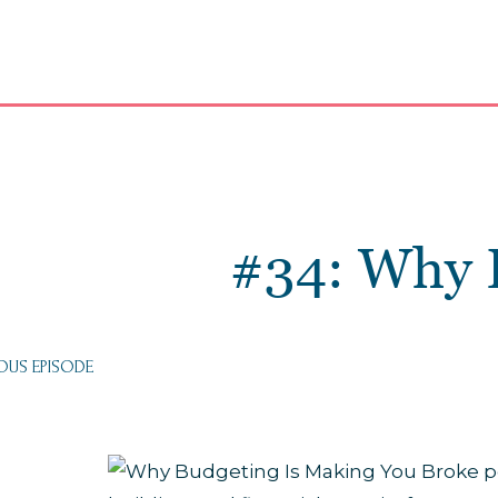
#34: Why 
OUS EPISODE
: EMOTIONAL
DING HABITS:
 YOUR MONEY
TUALLY SAYING
BOUT YOU